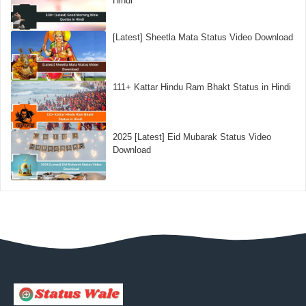
Hindi
[Latest] Sheetla Mata Status Video Download
111+ Kattar Hindu Ram Bhakt Status in Hindi
2025 [Latest] Eid Mubarak Status Video
Download