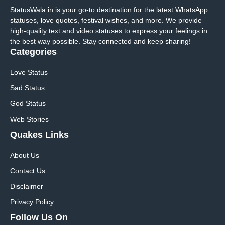
StatusWala.in is your go-to destination for the latest WhatsApp
statuses, love quotes, festival wishes, and more. We provide
high-quality text and video statuses to express your feelings in
the best way possible. Stay connected and keep sharing!
Categories
Love Status
Sad Status
God Status
Web Stories
Quakes Links
About Us
Contact Us
Disclaimer
Privacy Policy
Follow Us On