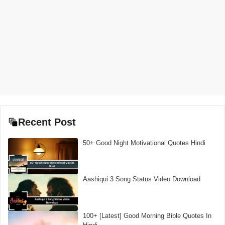
Recent Post
50+ Good Night Motivational Quotes Hindi
Aashiqui 3 Song Status Video Download
100+ [Latest] Good Morning Bible Quotes In