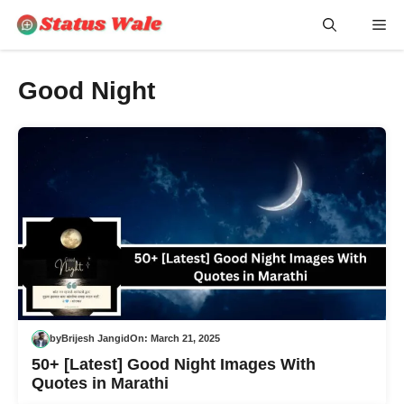
Skip
Me
to
content
Good Night
by
Brijesh Jangid
On:
March 21, 2025
50+ [Latest] Good Night Images With
Quotes in Marathi