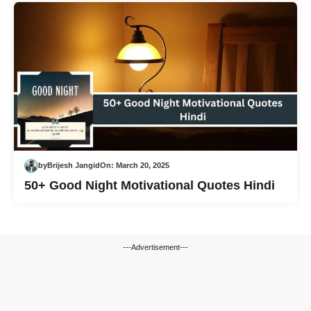
by
Brijesh Jangid
On:
March 20, 2025
50+ Good Night Motivational Quotes Hindi
---Advertisement---